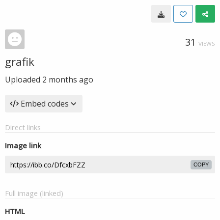
31
VIEWS
grafik
Uploaded
2 months ago
Embed codes
Direct links
Image link
COPY
Full image (linked)
HTML