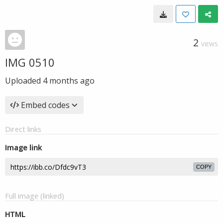
2
VIEWS
IMG 0510
Uploaded
4 months ago
Embed codes
Direct links
Image link
COPY
Full image (linked)
HTML