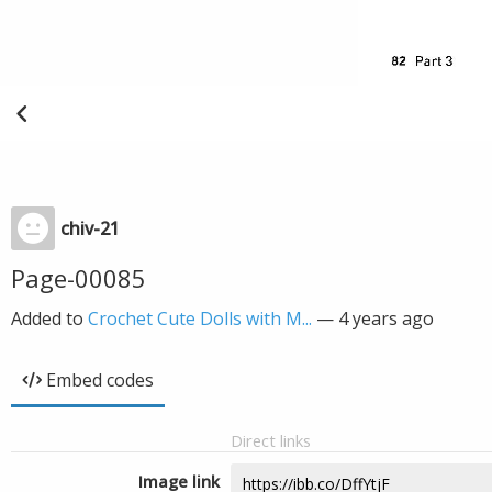
chiv-21
Page-00085
Added to
Crochet Cute Dolls with M...
—
4 years ago
Embed codes
Direct links
Image link