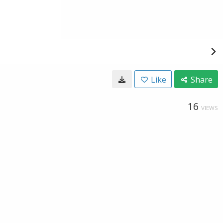
Like
Share
16
VIEWS