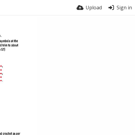
Upload
Sign in