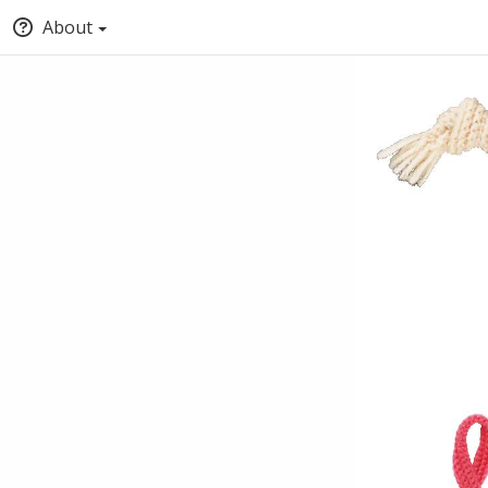
About