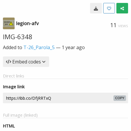
legion-afv
11
VIEWS
IMG-6348
Added to
T-26_Parola_5
—
1 year ago
Embed codes
Direct links
Image link
COPY
Full image (linked)
HTML