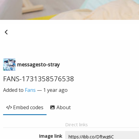
messagesto-stray
FANS-1731358576538
Added to
Fans
—
1 year ago
Embed codes
About
Direct links
Image link