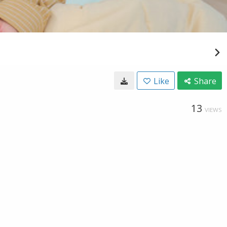
Like
Share
13
VIEWS