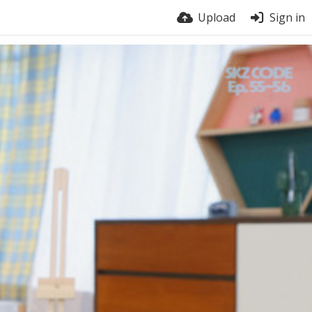
Upload
Sign in