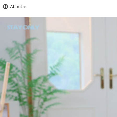
About