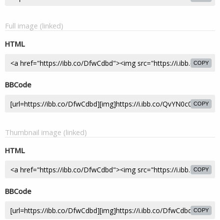
Full image (linked)
HTML
COPY
BBCode
COPY
Thumbnail image (linked)
HTML
COPY
BBCode
COPY