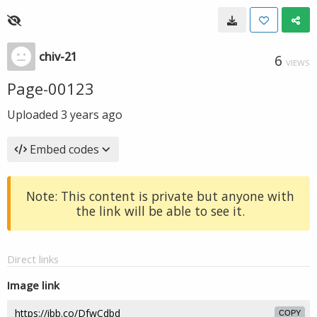
chiv-21
6
VIEWS
Page-00123
Uploaded
3 years ago
Embed codes
Note: This content is private but anyone with
the link will be able to see it.
Direct links
Image link
COPY