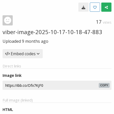
17
VIEWS
viber-image-2025-10-17-10-18-47-883
Uploaded
9 months ago
Embed codes
Direct links
Image link
COPY
Full image (linked)
HTML