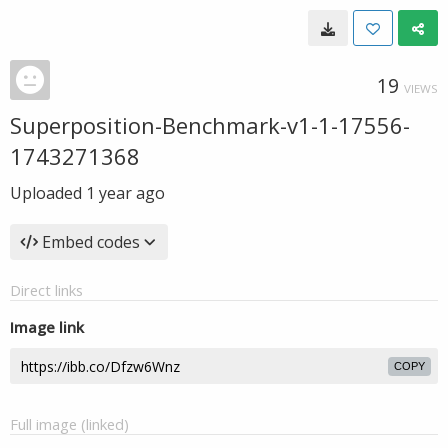
19
VIEWS
Superposition-Benchmark-v1-1-17556-
1743271368
Uploaded
1 year ago
Embed codes
Direct links
Image link
COPY
Full image (linked)