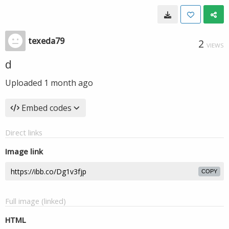
texeda79
2
VIEWS
d
Uploaded
1 month ago
Embed codes
Direct links
Image link
COPY
Full image (linked)
HTML