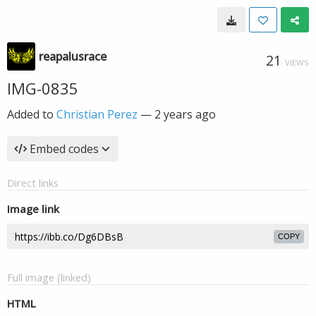
reapalusrace
21
VIEWS
IMG-0835
Added to
Christian Perez
—
2 years ago
Embed codes
Direct links
Image link
COPY
Full image (linked)
HTML