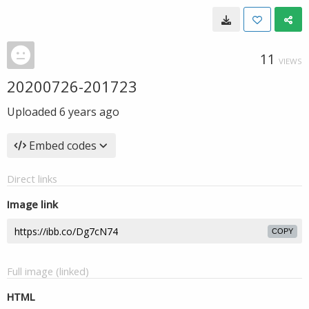
11
VIEWS
20200726-201723
Uploaded
6 years ago
Embed codes
Direct links
Image link
COPY
Full image (linked)
HTML