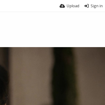
Upload
Sign in