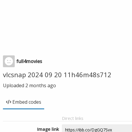
full4movies
vlcsnap 2024 09 20 11h46m48s712
Uploaded
2 months ago
Embed codes
Direct links
Image link