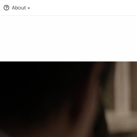
About