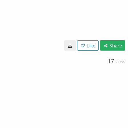
Like
Share
17
VIEWS