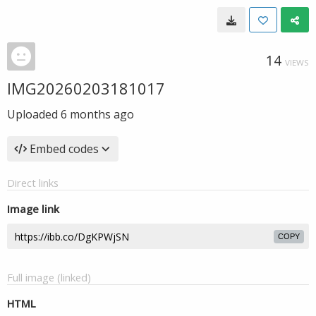
14
VIEWS
IMG20260203181017
Uploaded
6 months ago
Embed codes
Direct links
Image link
COPY
Full image (linked)
HTML