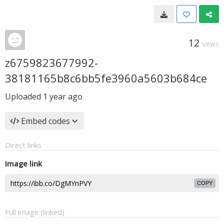
12
VIEWS
z6759823677992-
38181165b8c6bb5fe3960a5603b684ce
Uploaded
1 year ago
Embed codes
Direct links
Image link
COPY
Full image (linked)