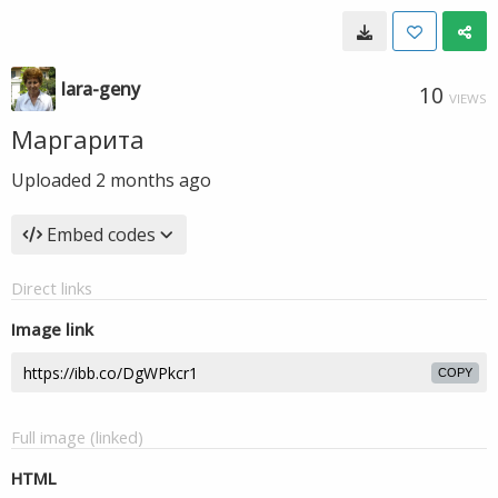
lara-geny
10
VIEWS
Маргарита
Uploaded
2 months ago
Embed codes
Direct links
Image link
COPY
Full image (linked)
HTML