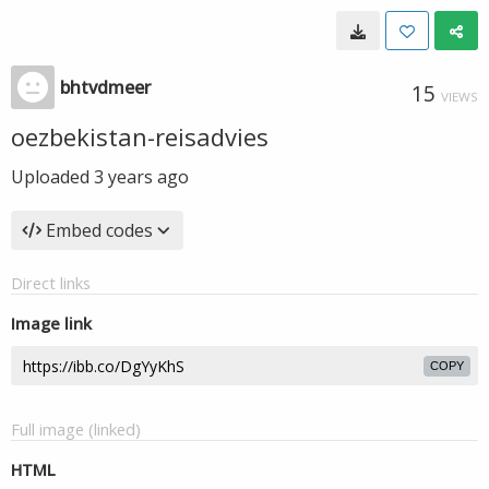
bhtvdmeer
15
VIEWS
oezbekistan-reisadvies
Uploaded
3 years ago
Embed codes
Direct links
Image link
COPY
Full image (linked)
HTML