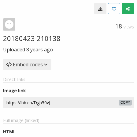
18
VIEWS
20180423 210138
Uploaded
8 years ago
Embed codes
Direct links
Image link
COPY
Full image (linked)
HTML