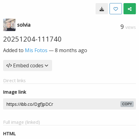
solvia
9
VIEWS
20251204-111740
Added to
Mis Fotos
—
8 months ago
Embed codes
Direct links
Image link
COPY
Full image (linked)
HTML