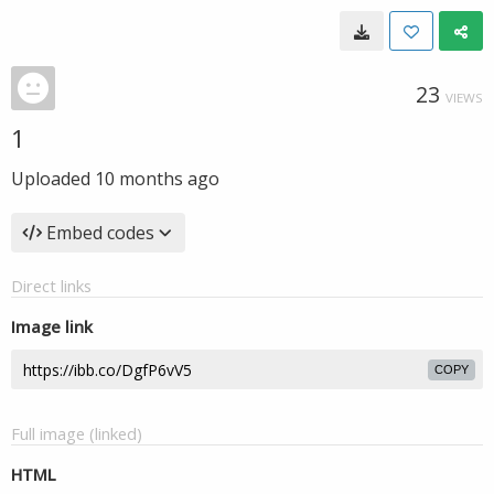
23
VIEWS
1
Uploaded
10 months ago
Embed codes
Direct links
Image link
COPY
Full image (linked)
HTML