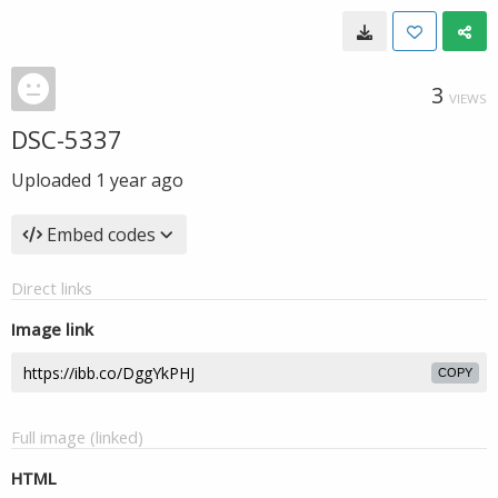
3
VIEWS
DSC-5337
Uploaded
1 year ago
Embed codes
Direct links
Image link
COPY
Full image (linked)
HTML