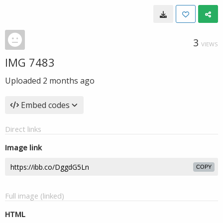
3
VIEWS
IMG 7483
Uploaded
2 months ago
Embed codes
Direct links
Image link
COPY
Full image (linked)
HTML