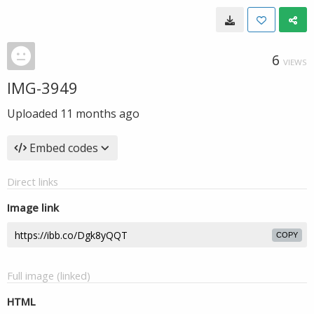
6
VIEWS
IMG-3949
Uploaded
11 months ago
Embed codes
Direct links
Image link
COPY
Full image (linked)
HTML