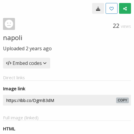
22
VIEWS
napoli
Uploaded
2 years ago
Embed codes
Direct links
Image link
COPY
Full image (linked)
HTML