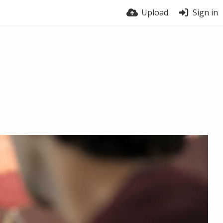
Upload
Sign in