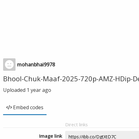
mohanbhai9978
Bhool-Chuk-Maaf-2025-720p-AMZ-HDip-De
Uploaded
1 year ago
Embed codes
Direct links
Image link