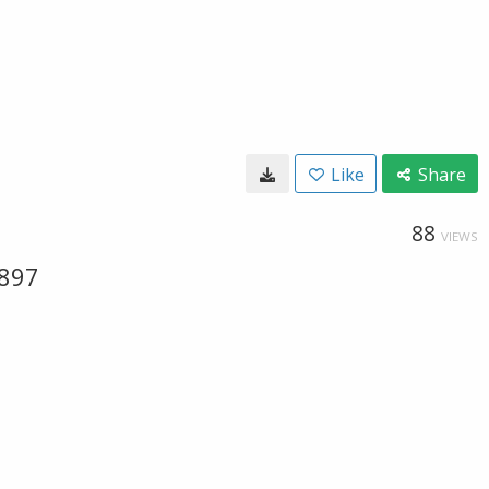
Like
Share
88
VIEWS
-897