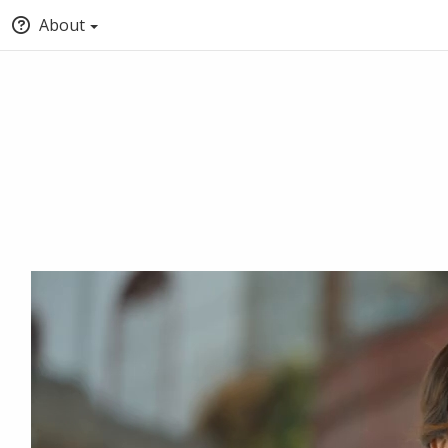
About