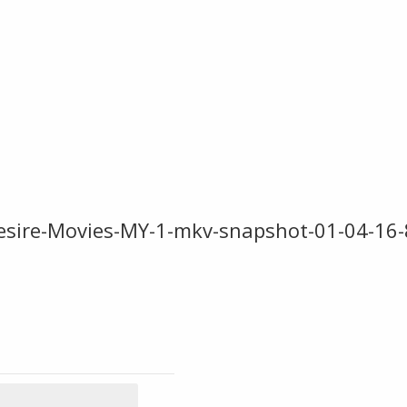
sire-Movies-MY-1-mkv-snapshot-01-04-16