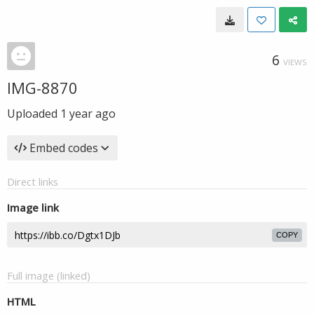
6
VIEWS
IMG-8870
Uploaded
1 year ago
Embed codes
Direct links
Image link
COPY
Full image (linked)
HTML