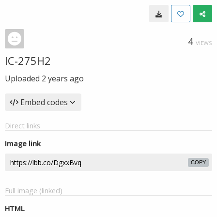
4
VIEWS
IC-275H2
Uploaded
2 years ago
Embed codes
Direct links
Image link
COPY
Full image (linked)
HTML