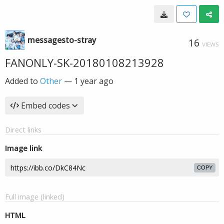
messagesto-stray
16
VIEWS
FANONLY-SK-20180108213928
Added to
Other
—
1 year ago
Embed codes
Direct links
Image link
COPY
Full image (linked)
HTML