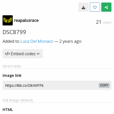
reapalusrace
21
VIEWS
DSC8799
Added to
Luca Del Monaco
—
2 years ago
Embed codes
Direct links
Image link
COPY
Full image (linked)
HTML