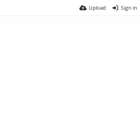
Upload
Sign in