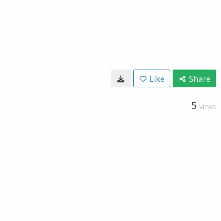
Like
Share
5
VIEWS