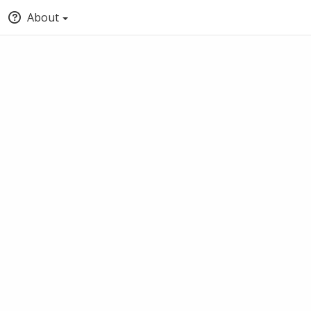
About