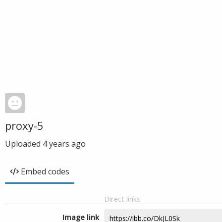
proxy-5
Uploaded
4 years ago
Embed codes
Direct links
Image link