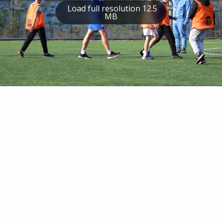
Load full resolution 12.5
MB