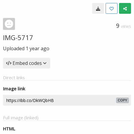
9
VIEWS
IMG-5717
Uploaded
1 year ago
Embed codes
Direct links
Image link
COPY
Full image (linked)
HTML