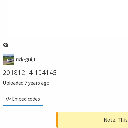
rick-guijt
20181214-194145
Uploaded
7 years ago
Embed codes
Note: This