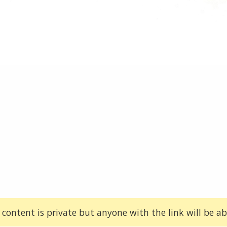
 content is private but anyone with the link will be abl