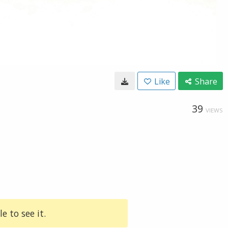
Like
Share
39
VIEWS
e to see it.