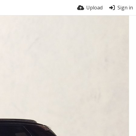
Upload
Sign in