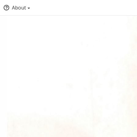
About