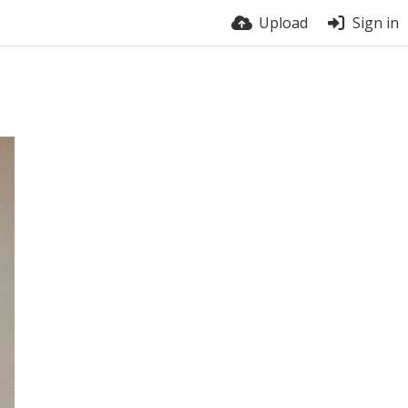
Upload
Sign in