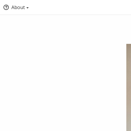
About