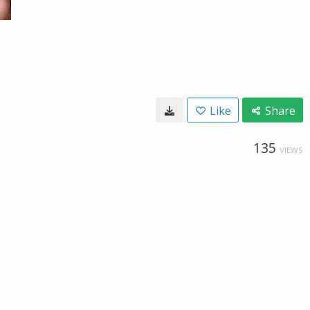
Like
Share
135
VIEWS