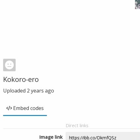
Kokoro-ero
Uploaded
2 years ago
Embed codes
Direct links
Image link