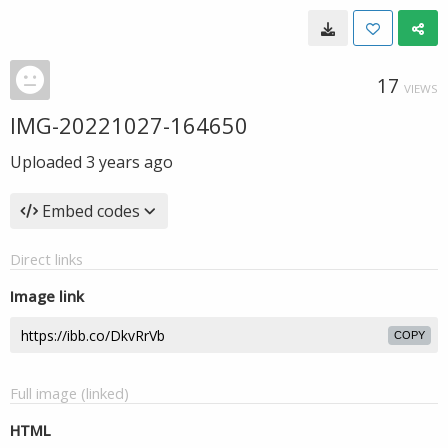
17
VIEWS
IMG-20221027-164650
Uploaded
3 years ago
Embed codes
Direct links
Image link
COPY
Full image (linked)
HTML