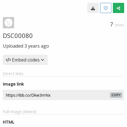
7
VIEWS
DSC00080
Uploaded
3 years ago
Embed codes
Direct links
Image link
COPY
Full image (linked)
HTML