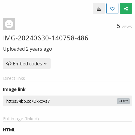
5
VIEWS
IMG-20240630-140758-486
Uploaded
2 years ago
Embed codes
Direct links
Image link
COPY
Full image (linked)
HTML