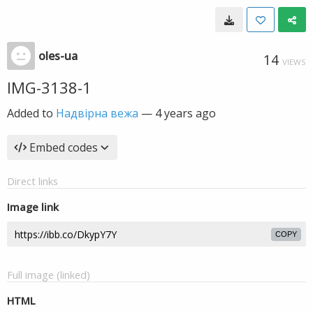
oles-ua
14
VIEWS
IMG-3138-1
Added to
Надвірна вежа
—
4 years ago
Embed codes
Direct links
Image link
COPY
Full image (linked)
HTML