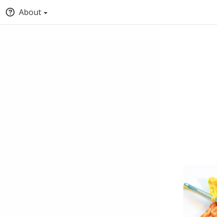
About