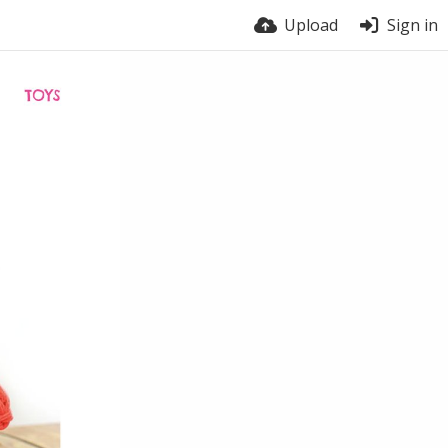
Upload
Sign in