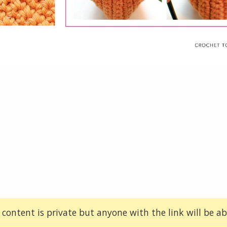
 content is private but anyone with the link will be abl