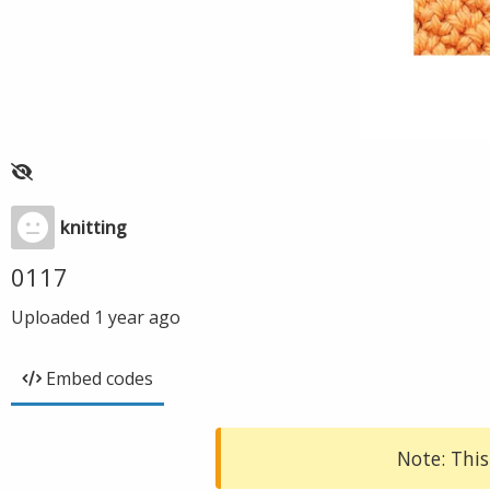
knitting
0117
Uploaded
1 year ago
Embed codes
Note: This