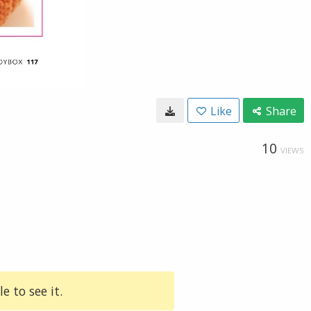
Like
Share
10
VIEWS
e to see it.