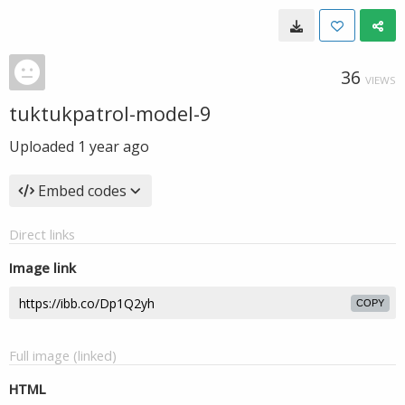
36
VIEWS
tuktukpatrol-model-9
Uploaded
1 year ago
Embed codes
Direct links
Image link
COPY
Full image (linked)
HTML