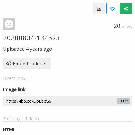
20
VIEWS
20200804-134623
Uploaded
4 years ago
Embed codes
Direct links
Image link
COPY
Full image (linked)
HTML