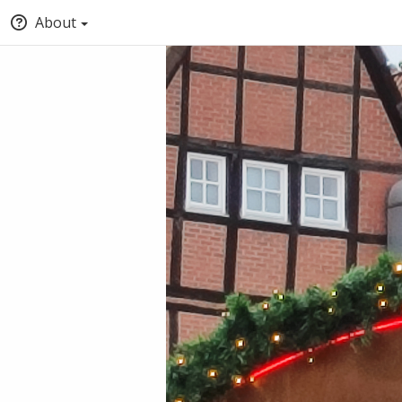
About