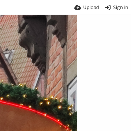
Upload
Sign in