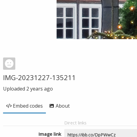
IMG-20231227-135211
Uploaded
2 years ago
Embed codes
About
Direct links
Image link