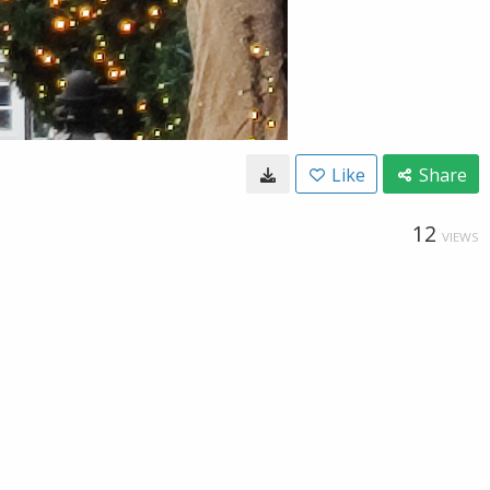
Like
Share
12
VIEWS