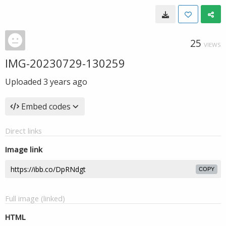
25
VIEWS
IMG-20230729-130259
Uploaded
3 years ago
Embed codes
Direct links
Image link
COPY
Full image (linked)
HTML