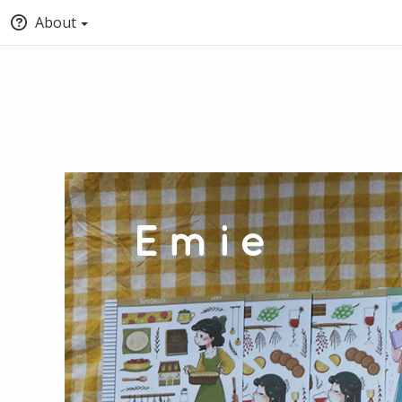
About