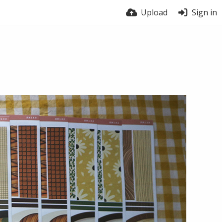
Upload
Sign in