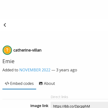
catherine-villan
Emie
Added to
NOVEMBER 2022
—
3 years ago
Embed codes
About
Direct links
Image link