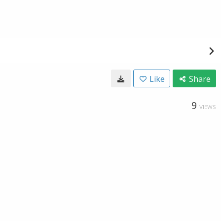
Like
Share
9
VIEWS