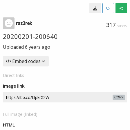
raz3rek
317
VIEWS
20200201-200640
Uploaded
6 years ago
Embed codes
Direct links
Image link
COPY
Full image (linked)
HTML