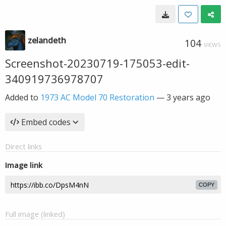
zelandeth
104
VIEWS
Screenshot-20230719-175053-edit-
340919736978707
Added to
1973 AC Model 70 Restoration
—
3 years ago
Embed codes
Direct links
Image link
COPY
Full image (linked)