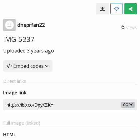
dneprfan22
6
VIEWS
IMG-5237
Uploaded
3 years ago
Embed codes
Direct links
Image link
COPY
Full image (linked)
HTML