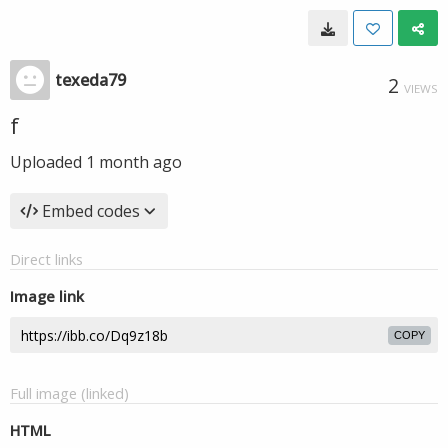
texeda79
2
VIEWS
f
Uploaded
1 month ago
Embed codes
Direct links
Image link
COPY
Full image (linked)
HTML