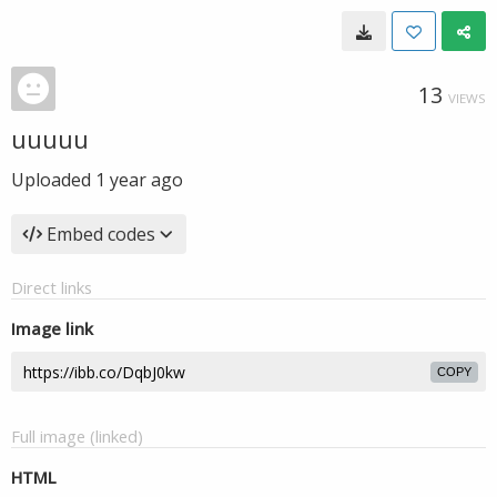
13
VIEWS
uuuuu
Uploaded
1 year ago
Embed codes
Direct links
Image link
COPY
Full image (linked)
HTML