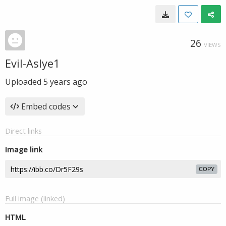
26
VIEWS
Evil-Aslye1
Uploaded
5 years ago
Embed codes
Direct links
Image link
COPY
Full image (linked)
HTML