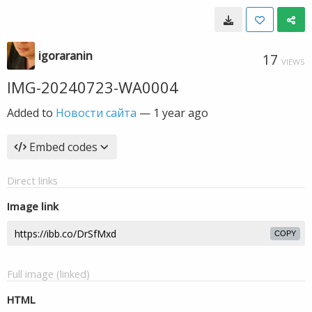
igoraranin
17
VIEWS
IMG-20240723-WA0004
Added to
Новости сайта
—
1 year ago
Embed codes
Direct links
Image link
COPY
Full image (linked)
HTML