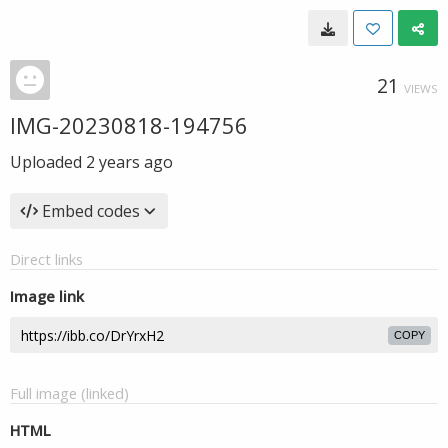
21
VIEWS
IMG-20230818-194756
Uploaded
2 years ago
Embed codes
Direct links
Image link
COPY
Full image (linked)
HTML